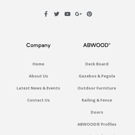
Company
ABWOOD®
Home
Deck Board
About Us
Gazebos & Pegola
Latest News & Events
Outdoor Furniture
Contact Us
Railing & Fence
Doors
ABWOOD® Profiles