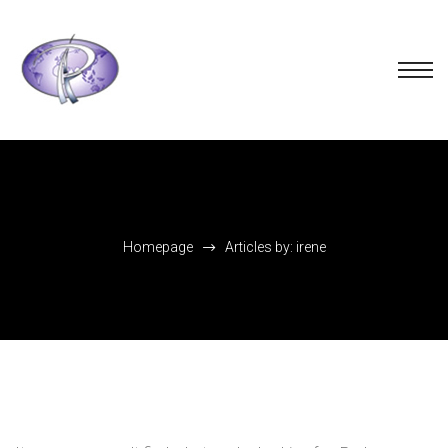
Homepage
Articles by: irene
Nothing Found