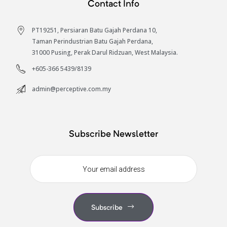
Contact Info
S
PT19251, Persiaran Batu Gajah Perdana 10,
Taman Perindustrian Batu Gajah Perdana,
31000 Pusing, Perak Darul Ridzuan, West Malaysia.
+605-366 5439/8139
admin@perceptive.com.my
Subscribe Newsletter
Subscribe