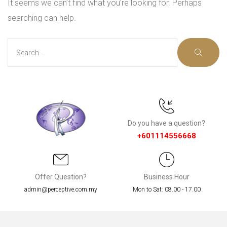
It seems we can’t find what you’re looking for. Perhaps
searching can help.
Do you have a question?
+601114556668
Offer Question?
Business Hour
nce
admin@perceptive.com.my
Mon to Sat: 08.00 - 17.00