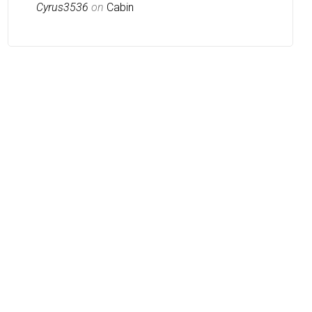
Cyrus3536
on
Cabin