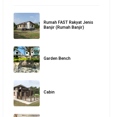
Rumah FAST Rakyat Jenis
Banjir (Rumah Banjir)
Garden Bench
Cabin