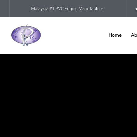
Malaysia #1 PVC Edging Manufacturer
a
Home
Ab