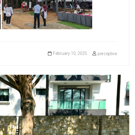
February 10, 2025
perceptive