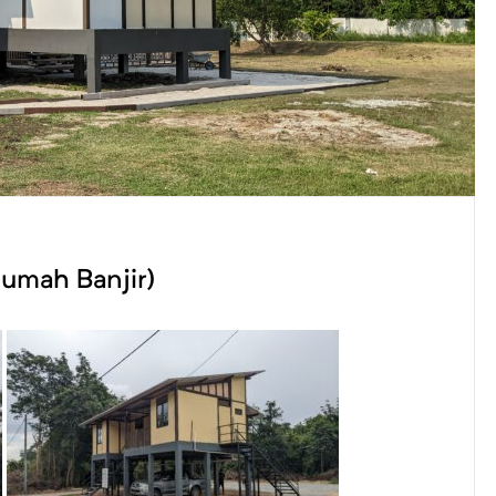
Rumah Banjir)