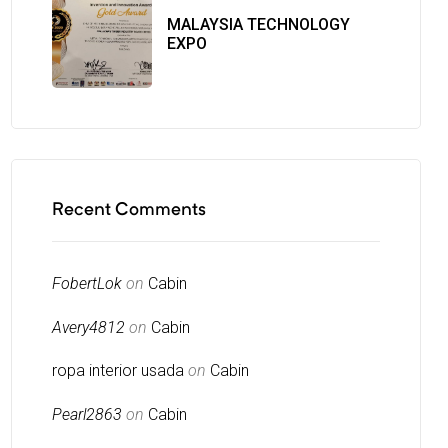
MALAYSIA TECHNOLOGY
EXPO
Recent Comments
FobertLok
on
Cabin
Avery4812
on
Cabin
ropa interior usada
on
Cabin
Pearl2863
on
Cabin