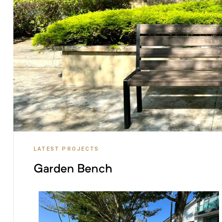
LATEST PROJECTS
Garden Bench