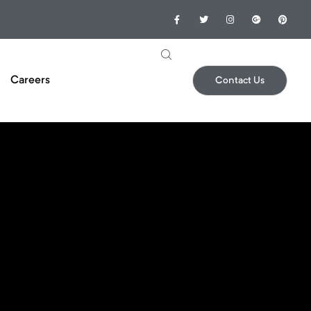
Careers
Contact Us