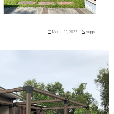
March 22, 2022
support