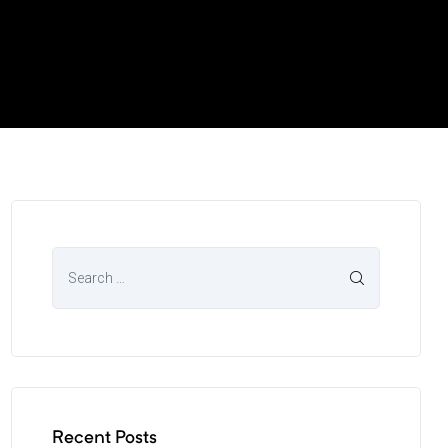
Recent Posts