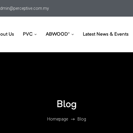
dmin@perceptive.com.my
out Us
PVC
ABWOOD®
Latest News & Events
Blog
Homepage
Blog