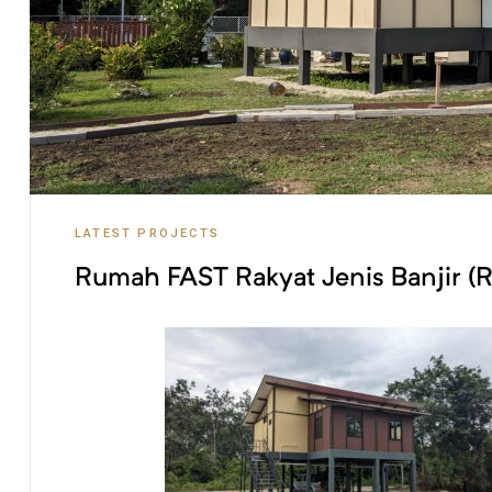
S
LATEST PROJECTS
Rumah FAST Rakyat Jenis Banjir (